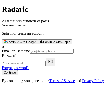
Radaric
AI that filters hundreds of posts.
You read the best.
Sign in or create an account
Continue with Google
Continue with Apple
or
Email or username
Password
Forgot password?
Continue
By continuing you agree to our
Terms of Service
and
Privacy Policy