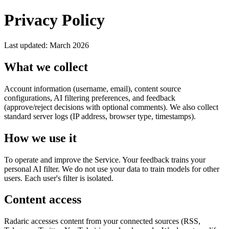
Privacy Policy
Last updated: March 2026
What we collect
Account information (username, email), content source
configurations, AI filtering preferences, and feedback
(approve/reject decisions with optional comments). We also collect
standard server logs (IP address, browser type, timestamps).
How we use it
To operate and improve the Service. Your feedback trains your
personal AI filter. We do not use your data to train models for other
users. Each user's filter is isolated.
Content access
Radaric accesses content from your connected sources (RSS,