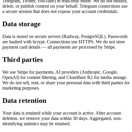
Telegram, Twitter, YouTube) in read-only mode. We do not modify,
delete, or publish content on your behalf. Telegram connections use
a secure session that does not expose your account credentials.
Data storage
Data is stored on secure servers (Railway, PostgreSQL). Passwords
are hashed with bcrypt. Connections use HTTPS. We do not store
payment card details — all payments are processed by Stripe.
Third parties
We use Stripe for payments, AI providers (Anthropic, Google,
OpenAI) for content filtering, and Cloudflare R2 for media storage.
We do not sell, rent, or share your personal data with third parties for
marketing purposes.
Data retention
Your data is retained while your account is active. After account
deletion, we remove your data within 30 days. Aggregated, non-
identifying statistics may be retained.