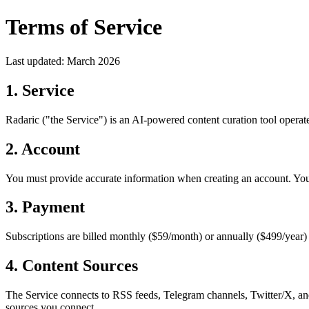
Terms of Service
Last updated: March 2026
1. Service
Radaric ("the Service") is an AI-powered content curation tool operat
2. Account
You must provide accurate information when creating an account. You a
3. Payment
Subscriptions are billed monthly ($59/month) or annually ($499/year)
4. Content Sources
The Service connects to RSS feeds, Telegram channels, Twitter/X, and
sources you connect.