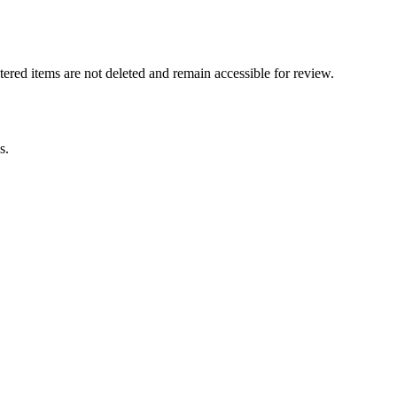
tered items are not deleted and remain accessible for review.
s.