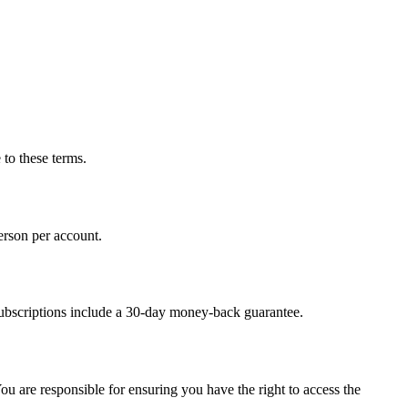
 to these terms.
erson per account.
 subscriptions include a 30-day money-back guarantee.
 are responsible for ensuring you have the right to access the