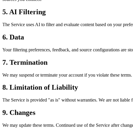
5. AI Filtering
The Service uses AI to filter and evaluate content based on your prefe
6. Data
Your filtering preferences, feedback, and source configurations are st
7. Termination
We may suspend or terminate your account if you violate these terms.
8. Limitation of Liability
The Service is provided "as is" without warranties. We are not liable fo
9. Changes
We may update these terms. Continued use of the Service after change