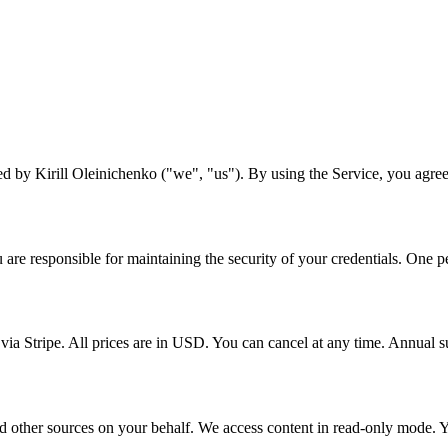
ed by Kirill Oleinichenko ("we", "us"). By using the Service, you agree
re responsible for maintaining the security of your credentials. One p
 via Stripe. All prices are in USD. You can cancel at any time. Annual
 other sources on your behalf. We access content in read-only mode. You